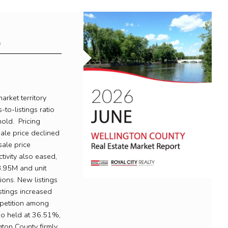
6
rket territory
-to-listings ratio
old. Pricing
ale price declined
ale price
ivity also eased,
.95M and unit
ons. New listings
stings increased
mpetition among
tio held at 36.51%,
gton County firmly