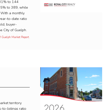
.31% to 144
.95% to 389, while
 With a monthly
year-to-date ratio
ld, buyer-
e City of Guelph.
of Guelph Market Report.
rket territory
-to-listings ratio