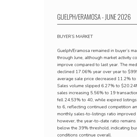
GUELPH/ERAMOSA - JUNE 2026
BUYER’S MARKET
Guelph/Eramosa remained in buyer’s mark
through June, although market activity c
improve compared to last year. The med
declined 17.06% year over year to $999
average sale price decreased 11.2% to
Sales volume slipped 6.27% to $20.24M
sales increasing 5.56% to 19 transactio
fell 24.53% to 40, while expired listin
to 6, reflecting continued competition a
monthly sales-to-listings ratio improve
however, the year-to-date ratio remains
below the 39% threshold, indicating bu
conditions continue overall.