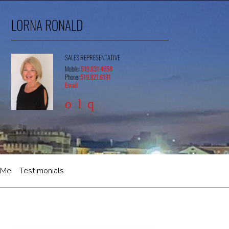
LORNA RONALD
SALES REPRESENTATIVE
Mobile:
519.831.4658
Phone:
519.821.6191
Email
 Me
Testimonials