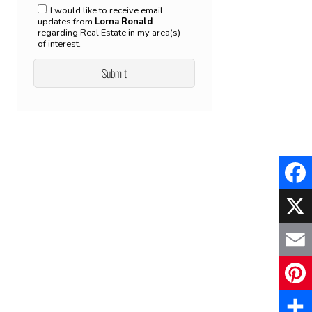
I would like to receive email
updates from
Lorna Ronald
regarding Real Estate in my area(s)
of interest.
Faceb
X
Email
Pinter