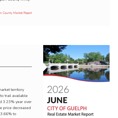
ton County Market Report
arket territory
to trail available
ed 3.23% year over
le price decreased
23.66% to