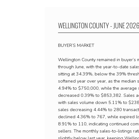
WELLINGTON COUNTY - JUNE 202
BUYER’S MARKET
Wellington County remained in buyer’s ma
through June, with the year-to-date sales
sitting at 34.39%, below the 39% thresh
softened year over year, as the median s
4.94% to $750,000, while the average s
decreased 0.39% to $853,382. Sales act
with sales volume down 5.11% to $238
sales decreasing 4.44% to 280 transacti
declined 4.36% to 767, while expired li
8.91% to 110, indicating continued co
sellers. The monthly sales-to-listings ra
slightly below last year, keeping Wellin