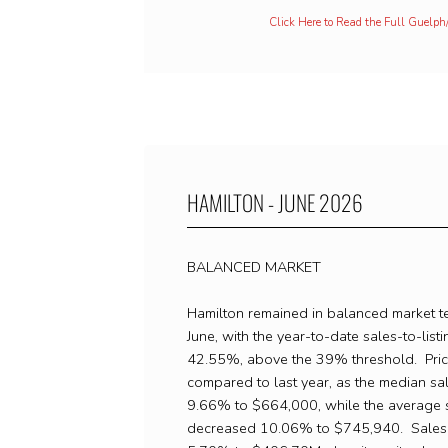
Click Here to Read the Full Guelp
HAMILTON - JUNE 2026
BALANCED MARKET
Hamilton remained in balanced market te
June, with the year-to-date sales-to-listin
42.55%, above the 39% threshold. Pric
compared to last year, as the median sa
9.66% to $664,000, while the average s
decreased 10.06% to $745,940. Sales 