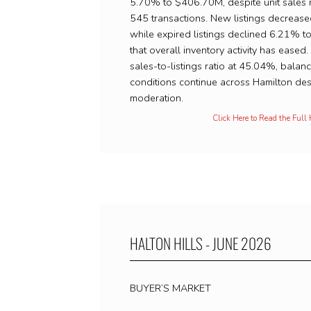
5.70% to $406.70M, despite unit sales 
545 transactions. New listings decreas
while expired listings declined 6.21% 
that overall inventory activity has eased
sales-to-listings ratio at 45.04%, balan
conditions continue across Hamilton des
moderation.
Click Here to Read the Full
HALTON HILLS - JUNE 2026
BUYER’S MARKET