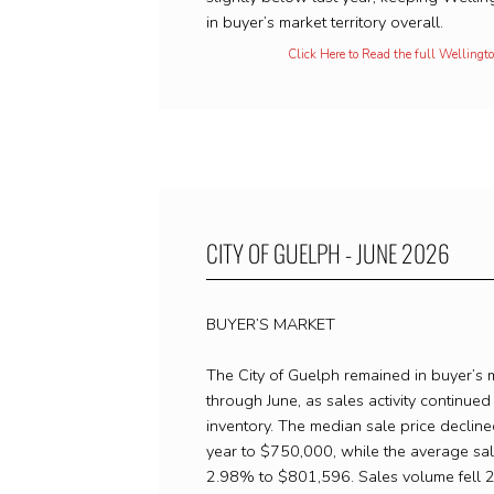
in buyer’s market territory overall.
Click Here to Read the full Welling
CITY OF GUELPH - JUNE 2026
BUYER’S MARKET
The City of Guelph remained in buyer’s m
through June, as sales activity continued 
inventory. The median sale price declin
year to $750,000, while the average sa
2.98% to $801,596. Sales volume fell 