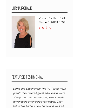
LORNA RONALD
Phone: 519.821.6191
Mobile: 519.831.4658
FEATURED TESTIMONIAL
Lorna and Owen (from The RC Team) were
great! They offered great advice and were
always very accommodating to our needs
which were often very short notice. They
helped us find our new home and walked