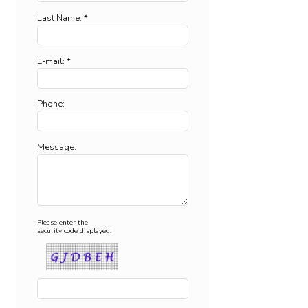
Last Name: *
E-mail: *
Phone:
Message:
Please enter the
security code displayed: