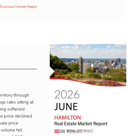
h/Eramosa Market Report
rritory through
gs ratio sitting at
ing softened
le price declined
ale price
volume fell