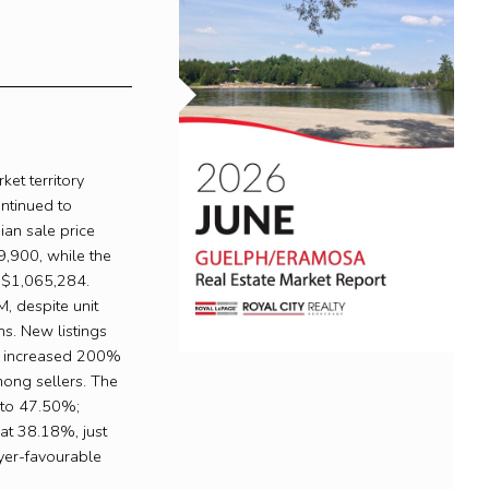
et territory
ontinued to
ian sale price
,900, while the
 $1,065,284.
, despite unit
ns. New listings
gs increased 200%
mong sellers. The
d to 47.50%;
 at 38.18%, just
yer-favourable