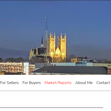
For Sellers
For Buyers
Market Reports
About Me
Contact