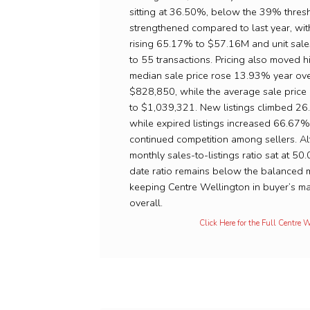
sitting at 36.50%, below the 39% thresho
strengthened compared to last year, wi
rising 65.17% to $57.16M and unit sal
to 55 transactions. Pricing also moved h
median sale price rose 13.93% year ove
$828,850, while the average sale pric
to $1,039,321. New listings climbed 2
while expired listings increased 66.67%
continued competition among sellers. A
monthly sales-to-listings ratio sat at 50
date ratio remains below the balanced m
keeping Centre Wellington in buyer’s mar
overall.
Click Here for the Full Centre 