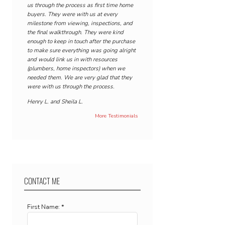
us through the process as first time home
buyers. They were with us at every
milestone from viewing, inspections, and
the final walkthrough. They were kind
enough to keep in touch after the purchase
to make sure everything was going alright
and would link us in with resources
(plumbers, home inspectors) when we
needed them. We are very glad that they
were with us through the process.
Henry L. and Sheila L.
More Testimonials
CONTACT ME
First Name: *