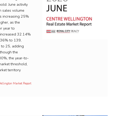
ld. June activity
th sales volume
es increasing 25%
igher, as the
r year to
e increased 32.14%
6.36% to 139,
 to 25, adding
lthough the
.00%, the year-to-
arket threshold,
ket territory
Wellington Market Report