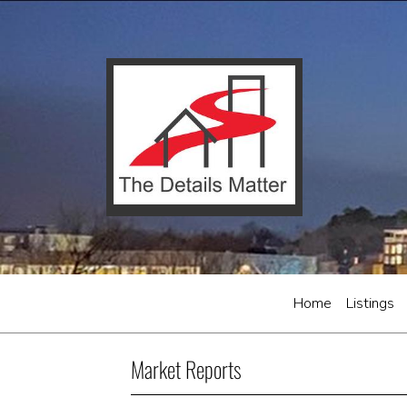
Home
Listings
Market Reports