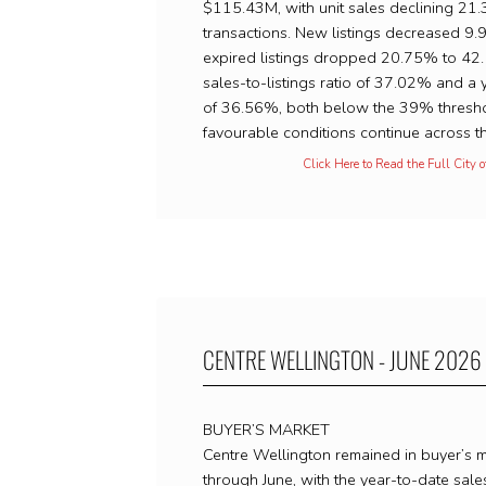
$115.43M, with unit sales declining 21
transactions. New listings decreased 9
expired listings dropped 20.75% to 42.
sales-to-listings ratio of 37.02% and a 
of 36.56%, both below the 39% thresho
favourable conditions continue across th
Click Here to Read the Full City 
CENTRE WELLINGTON - JUNE 2026
BUYER’S MARKET
Centre Wellington remained in buyer’s ma
through June, with the year-to-date sales