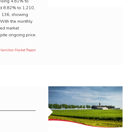
rising 4.81% to
ed 8.82% to 1,210,
to 136, showing
. With the monthly
ced market
pite ongoing price
 Hamilton Market Report