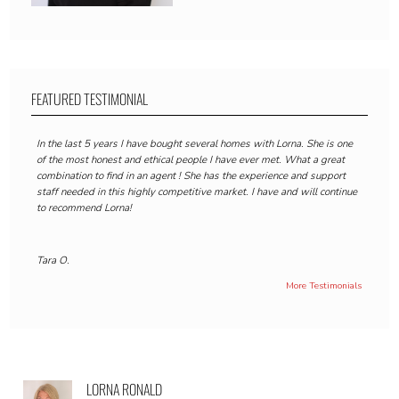
FEATURED TESTIMONIAL
In the last 5 years I have bought several homes with Lorna. She is one
of the most honest and ethical people I have ever met. What a great
combination to find in an agent ! She has the experience and support
staff needed in this highly competitive market. I have and will continue
to recommend Lorna!
Tara O.
More Testimonials
LORNA RONALD