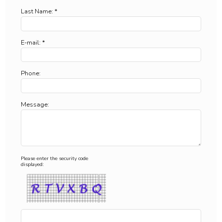
Last Name: *
E-mail: *
Phone:
Message:
Please enter the security code
displayed: