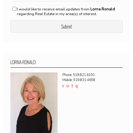
I would like to receive email updates from
Lorna Ronald
regarding Real Estate in my area(s) of interest.
LORNA RONALD
Phone: 519.821.6191
Mobile: 519.831.4658