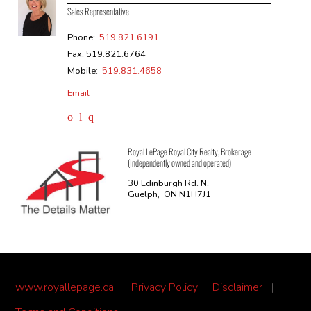
Sales Representative
Phone:
519.821.6191
Fax: 519.821.6764
Mobile:
519.831.4658
Email
Royal LePage Royal City Realty, Brokerage
(Independently owned and operated)
30 Edinburgh Rd. N.
Guelph, ON N1H7J1
www.royallepage.ca
|
Privacy Policy
|
Disclaimer
|