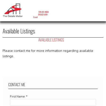
LORNA RONALD
Sales Representative
Mobile:
519.831.4658
Phone:
519.821.6191
Email
Available Listings
AVAILABLE LISTINGS
Please contact me for more information regarding available
listings.
CONTACT ME
First Name: *